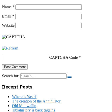
Name
*
Email
*
Website
CAPTCHA Code
*
Search for:
Recent Posts
Where is Yasir?
The creation of the Annihilator
Old Mintwallin
Tibiahistory is back (again)