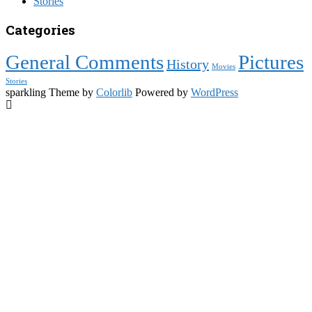
Stories
Categories
General Comments
Pictures
History
Movies
Stories
sparkling Theme by
Colorlib
Powered by
WordPress