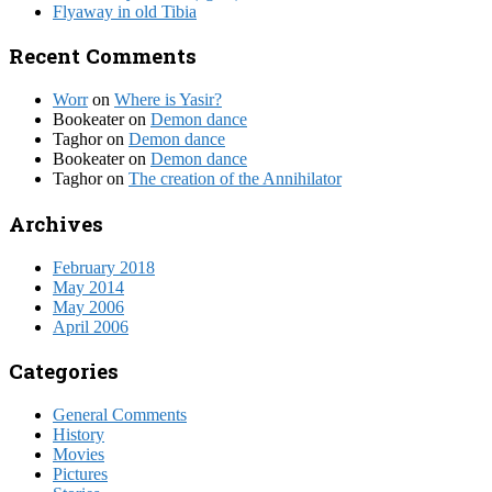
Flyaway in old Tibia
Recent Comments
Worr
on
Where is Yasir?
Bookeater
on
Demon dance
Taghor
on
Demon dance
Bookeater
on
Demon dance
Taghor
on
The creation of the Annihilator
Archives
February 2018
May 2014
May 2006
April 2006
Categories
General Comments
History
Movies
Pictures