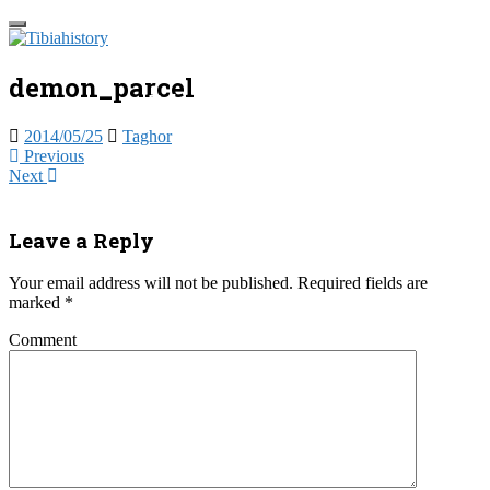
Skip
Toggle
to
navigation
Tibia Histo
main
content
demon_parcel
Take a trip into the past, the present 
2014/05/25
Taghor
Previous
Next
Leave a Reply
Your email address will not be published.
Required fields are
marked
*
Comment