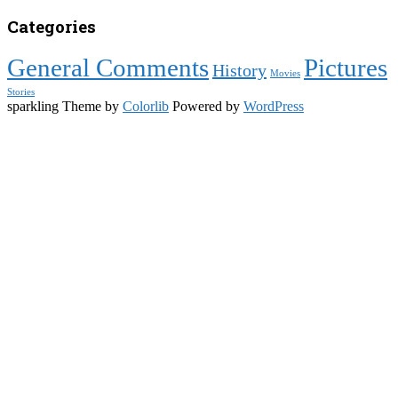
Categories
General Comments
Pictures
History
Movies
Stories
sparkling Theme by
Colorlib
Powered by
WordPress