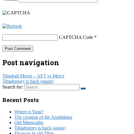
CAPTCHA Code
*
Post navigation
Tibiaball Movie – AFT vs Mercs
Tibiahistory is back (again)
Search for:
Recent Posts
Where is Yasir?
The creation of the Annihilator
Old Mintwallin
Tibiahistory is back (again)
Flyaway in old Tibia