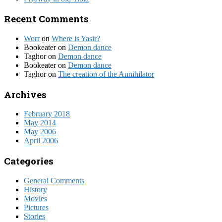
Recent Comments
Worr
on
Where is Yasir?
Bookeater
on
Demon dance
Taghor
on
Demon dance
Bookeater
on
Demon dance
Taghor
on
The creation of the Annihilator
Archives
February 2018
May 2014
May 2006
April 2006
Categories
General Comments
History
Movies
Pictures
Stories