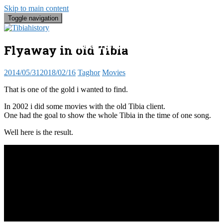
Skip to main content
Toggle navigation
Tibia Histo
Take a trip into the past, the present 
Flyaway in old Tibia
2014/05/31
2018/02/16
Taghor
Movies
That is one of the gold i wanted to find.
In 2002 i did some movies with the old Tibia client.
One had the goal to show the whole Tibia in the time of one song.
Well here is the result.