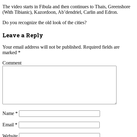
The video starts in Fibula and then continues to Thais, Greenshore
(With Tibianic), Kazordoon, Ab’dendriel, Carlin and Edron.
Do you recognize the old look of the cities?
Leave a Reply
Your email address will not be published.
Required fields are
marked
*
Comment
Name
*
Email
*
Website