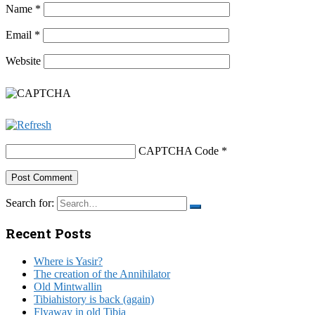
Name
*
Email
*
Website
CAPTCHA Code
*
Search for:
Recent Posts
Where is Yasir?
The creation of the Annihilator
Old Mintwallin
Tibiahistory is back (again)
Flyaway in old Tibia