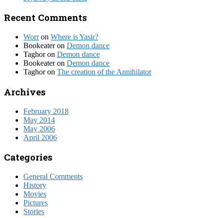
Recent Comments
Worr
on
Where is Yasir?
Bookeater
on
Demon dance
Taghor
on
Demon dance
Bookeater
on
Demon dance
Taghor
on
The creation of the Annihilator
Archives
February 2018
May 2014
May 2006
April 2006
Categories
General Comments
History
Movies
Pictures
Stories