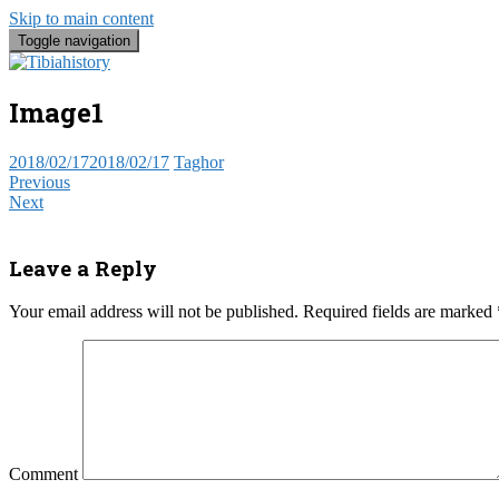
Skip to main content
Toggle navigation
Tibia Histo
Take a trip into the past, the present 
Image1
2018/02/17
2018/02/17
Taghor
Previous
Next
Leave a Reply
Your email address will not be published.
Required fields are marked
Comment